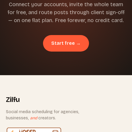
Connect your accounts, invite the whole team
for free, and route posts through client sign-off
— on one flat plan. Free forever, no credit card.
Start free →
Zilfu
Social media scheduling for agencies,
businesses,
and
creators.