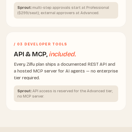
Sprout:
multi-step approvals start at Professional
($299/seat); external approvers at Advanced.
/ 03 DEVELOPER TOOLS
API & MCP,
included.
Every Zilfu plan ships a documented REST API and
a hosted MCP server for AI agents — no enterprise
tier required.
Sprout:
API access is reserved for the Advanced tier;
no MCP server.