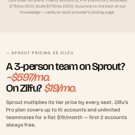
Zilfu uses flat plans: Free (2 accounts), Pro $19/mo (10), Business
$79/mo (100), Scale $179/mo (300). Accurate to the best of our
knowledge — verify on each provider's pricing page.
— SPROUT PRICING VS ZILFU
A 3-person team on Sprout?
~$597/mo.
On Zilfu?
$19/mo.
Sprout multiplies its tier price by every seat. Zilfu's
Pro plan covers up to 10 accounts and unlimited
teammates for a flat $19/month — first 2 accounts
always free.