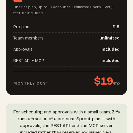
One flat plan, up to 10 accounts, unlimited users. Every
feature included.
Pro plan
$19
Team members
unlimited
Approvals
included
REST API + MCP
included
$19
/mo
MONTHLY COST
For scheduling and approvals with a small team, Zilfu
runs a fraction of a per-seat Sprout plan — with
approvals, the REST API, and the MCP server
included rather than reserved for higher tiers.