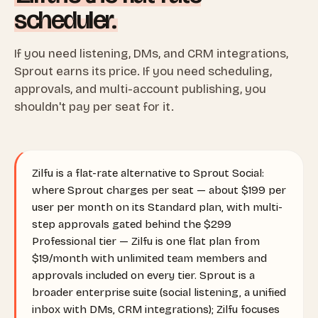
scheduler.
If you need listening, DMs, and CRM integrations,
Sprout earns its price. If you need scheduling,
approvals, and multi-account publishing, you
shouldn't pay per seat for it.
Zilfu is a flat-rate alternative to Sprout Social:
where Sprout charges per seat — about $199 per
user per month on its Standard plan, with multi-
step approvals gated behind the $299
Professional tier — Zilfu is one flat plan from
$19/month with unlimited team members and
approvals included on every tier. Sprout is a
broader enterprise suite (social listening, a unified
inbox with DMs, CRM integrations); Zilfu focuses