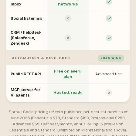
inbox
networks
Social listening
CRM / helpdesk
(Salesforce,
Zendesk)
AUTOMATION & DEVELOPER
ZILFU WINS
Free on every
Public REST API
Advanced tier+
plan
MCP server for
Hosted, ready
AI agents
Sprout Social pricing reflects published per-seat list rates as of
June 2026 (Essentials $79, Standard $199, Professional $299,
Advanced $399 per seat/month, annual billing; 5 profiles on
Essentials and Standard, unlimited on Professional and above).