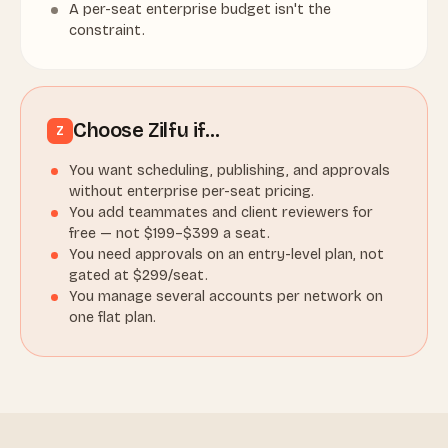
A per-seat enterprise budget isn't the
constraint.
Choose Zilfu if…
Z
You want scheduling, publishing, and approvals
without enterprise per-seat pricing.
You add teammates and client reviewers for
free — not $199–$399 a seat.
You need approvals on an entry-level plan, not
gated at $299/seat.
You manage several accounts per network on
one flat plan.