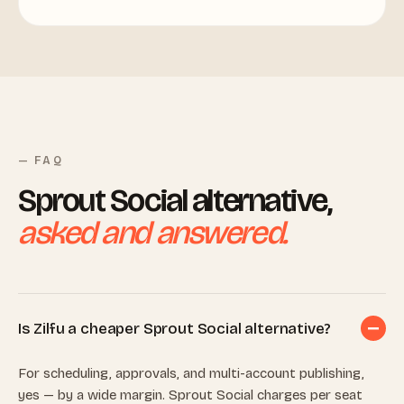
— FAQ
Sprout Social alternative,
asked and answered.
Is Zilfu a cheaper Sprout Social alternative?
For scheduling, approvals, and multi-account publishing,
yes — by a wide margin. Sprout Social charges per seat