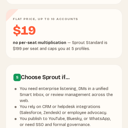
FLAT PRICE, UP TO 10 ACCOUNTS
$19
no per-seat multiplication
— Sprout Standard is
$199 per seat and caps you at 5 profiles.
Choose Sprout if…
S
You need enterprise listening, DMs in a unified
Smart Inbox, or review management across the
web.
You rely on CRM or helpdesk integrations
(Salesforce, Zendesk) or employee advocacy.
You publish to YouTube, Bluesky, or WhatsApp,
or need SSO and formal governance.