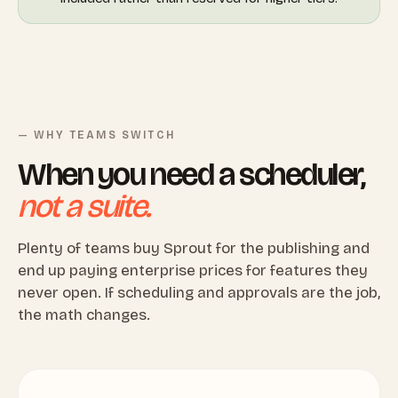
— WHY TEAMS SWITCH
When you need a scheduler,
not a suite.
Plenty of teams buy Sprout for the publishing and
end up paying enterprise prices for features they
never open. If scheduling and approvals are the job,
the math changes.