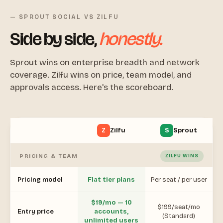
— SPROUT SOCIAL VS ZILFU
Side by side,
honestly.
Sprout wins on enterprise breadth and network
coverage. Zilfu wins on price, team model, and
approvals access. Here's the scoreboard.
Z
Zilfu
S
Sprout
PRICING & TEAM
ZILFU WINS
Pricing model
Flat tier plans
Per seat / per user
$19/mo — 10
$199/seat/mo
Entry price
accounts,
(Standard)
unlimited users