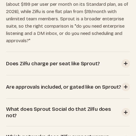
(about $199 per user per month on its Standard plan, as of
2026), while Zilfu is one flat plan from $19/month with
unlimited team members. Sprout is a broader enterprise
suite, so the right comparison is "do you need enterprise
listening and a DM inbox, or do you need scheduling and
approvals?"
Does Zilfu charge per seat like Sprout?
No. Every Zilfu plan includes unlimited team members and
unlimited workspaces. Your plan price is set by the number
Are approvals included, or gated like on Sprout?
of connected social accounts, not by how many people use
it. Sprout bills per seat at the same tier price for every
Included on every Zilfu plan, even the $19 Pro plan. Sprout
user, so a three-person team on Sprout Standard is
What does Sprout Social do that Zilfu does
reserves its multi-step approval workflow for the
roughly $597/month.
not?
Professional tier (about $299 per seat per month) and
external (client) approvers for the Advanced tier.
Sprout is a full enterprise suite: DMs and reviews in a