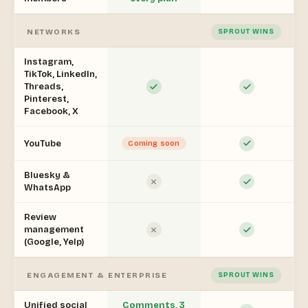
NETWORKS
SPROUT WINS
Instagram,
TikTok, LinkedIn,
Threads,
Pinterest,
Facebook, X
YouTube
Coming soon
Bluesky &
WhatsApp
Review
management
(Google, Yelp)
ENGAGEMENT & ENTERPRISE
SPROUT WINS
Unified social
Comments, 3