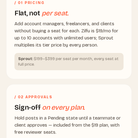
/ 01 PRICING
Flat, not
per seat.
Add account managers, freelancers, and clients
without buying a seat for each. Zilfu is $19/mo for
up to 10 accounts with unlimited users; Sprout
multiplies its tier price by every person.
Sprout:
$199–$399 per seat per month, every seat at
full price.
/ 02 APPROVALS
Sign-off
on every plan.
Hold posts in a Pending state until a teammate or
client approves — included from the $19 plan, with
free reviewer seats.