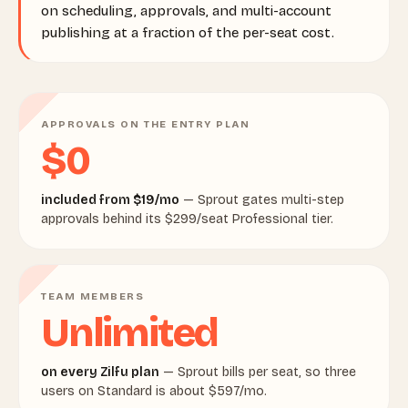
on scheduling, approvals, and multi-account
publishing at a fraction of the per-seat cost.
APPROVALS ON THE ENTRY PLAN
$0
included from $19/mo
— Sprout gates multi-step
approvals behind its $299/seat Professional tier.
TEAM MEMBERS
Unlimited
on every Zilfu plan
— Sprout bills per seat, so three
users on Standard is about $597/mo.