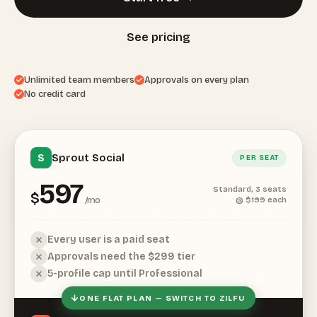
See pricing
Unlimited team members
Approvals on every plan
No credit card
Sprout Social
S
PER SEAT
597
Standard, 3 seats
$
/mo
@ $199 each
Every user is a paid seat
Approvals need the $299 tier
5-profile cap until Professional
ONE FLAT PLAN — SWITCH TO ZILFU