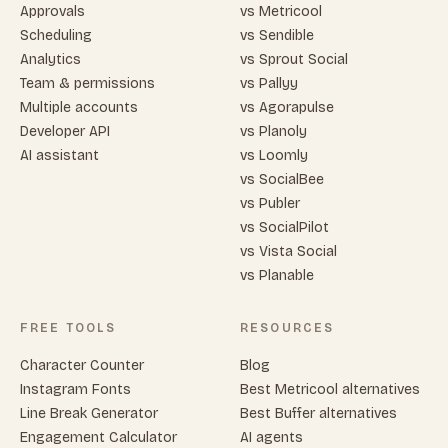
Approvals
vs Metricool
Scheduling
vs Sendible
Analytics
vs Sprout Social
Team & permissions
vs Pallyy
Multiple accounts
vs Agorapulse
Developer API
vs Planoly
AI assistant
vs Loomly
vs SocialBee
vs Publer
vs SocialPilot
vs Vista Social
vs Planable
FREE TOOLS
RESOURCES
Character Counter
Blog
Instagram Fonts
Best Metricool alternatives
Line Break Generator
Best Buffer alternatives
Engagement Calculator
AI agents