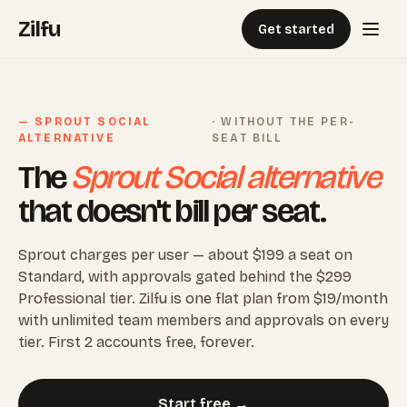
Zilfu
Get started
— SPROUT SOCIAL
· WITHOUT THE PER-
ALTERNATIVE
SEAT BILL
The
Sprout Social alternative
that doesn't bill per seat.
Sprout charges per user — about $199 a seat on
Standard, with approvals gated behind the $299
Professional tier. Zilfu is one flat plan from $19/month
with unlimited team members and approvals on every
tier. First 2 accounts free, forever.
Start free →