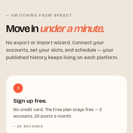
— SWITCHING FROM SPROUT
Move in
under a minute.
No export or import wizard. Connect your
accounts, set your slots, and schedule — your
published history keeps living on each platform.
1
Sign up free.
No credit card. The Free plan stays free — 2
accounts, 20 posts a month.
~ 20 SECONDS