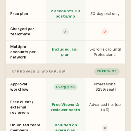
2 accounts, 20
Free plan
30-day trial only
posts/mo
Charged per
teammate
Multiple
Included, any
5-profile cap until
accounts per
plan
Professional
network
APPROVALS & WORKFLOW
ZILFU WINS
Approval
Professional
Every plan
workflow
($299/seat)
Free client /
Free Viewer &
Advanced tier (up
external
reviewer seats
to 3)
reviewers
Unlimited team
Included on
members
every plan