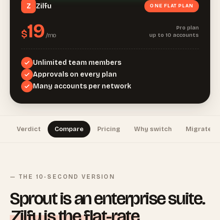
Zilfu
Z
ONE FLAT PLAN
19
Pro plan
$
/mo
up to 10 accounts
Unlimited team members
Approvals on every plan
Many accounts per network
Verdict
Compare
Pricing
Why switch
Migrate
— THE 10-SECOND VERSION
Sprout is an enterprise suite.
Zilfu is the flat-rate