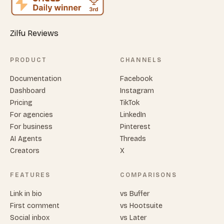
Zilfu Reviews
PRODUCT
CHANNELS
Documentation
Facebook
Dashboard
Instagram
Pricing
TikTok
For agencies
LinkedIn
For business
Pinterest
AI Agents
Threads
Creators
X
FEATURES
COMPARISONS
Link in bio
vs Buffer
First comment
vs Hootsuite
Social inbox
vs Later