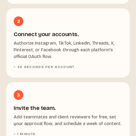
2
Connect your accounts.
Authorize Instagram, TikTok, LinkedIn, Threads, X,
Pinterest, or Facebook through each platform's
official OAuth flow.
~ 30 SECONDS PER ACCOUNT
3
Invite the team.
Add teammates and client reviewers for free, set
your approval flow, and schedule a week of content.
~ 1 MINUTE