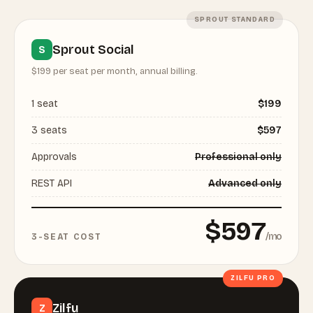
SPROUT STANDARD
Sprout Social
S
$199 per seat per month, annual billing.
1 seat
$199
3 seats
$597
Approvals
Professional only
REST API
Advanced only
$597
/mo
3-SEAT COST
ZILFU PRO
Zilfu
Z