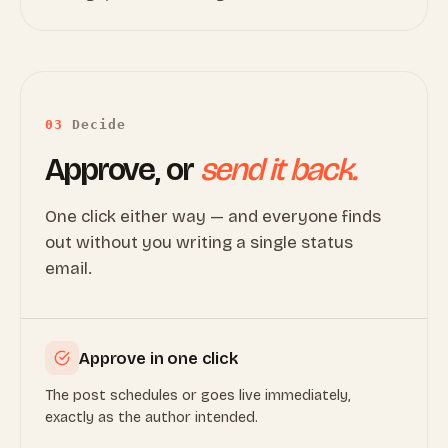
03
Decide
Approve, or
send it back.
One click either way — and everyone finds
out without you writing a single status
email.
Approve in one click
The post schedules or goes live immediately,
exactly as the author intended.