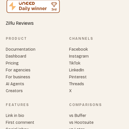
Zilfu Reviews
PRODUCT
CHANNELS
Documentation
Facebook
Dashboard
Instagram
Pricing
TikTok
For agencies
LinkedIn
For business
Pinterest
AI Agents
Threads
Creators
X
FEATURES
COMPARISONS
Link in bio
vs Buffer
First comment
vs Hootsuite