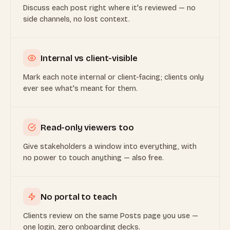
Discuss each post right where it's reviewed — no
side channels, no lost context.
Internal vs client-visible
Mark each note internal or client-facing; clients only
ever see what's meant for them.
Read-only viewers too
Give stakeholders a window into everything, with
no power to touch anything — also free.
No portal to teach
Clients review on the same Posts page you use —
one login, zero onboarding decks.