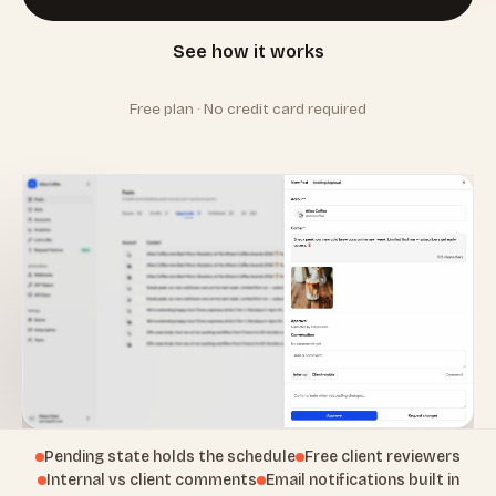
See how it works
Free plan · No credit card required
Pending state holds the schedule
Free client reviewers
Internal vs client comments
Email notifications built in