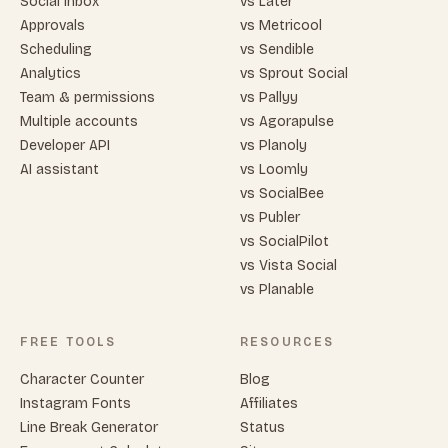
Social inbox
vs Later
Approvals
vs Metricool
Scheduling
vs Sendible
Analytics
vs Sprout Social
Team & permissions
vs Pallyy
Multiple accounts
vs Agorapulse
Developer API
vs Planoly
AI assistant
vs Loomly
vs SocialBee
vs Publer
vs SocialPilot
vs Vista Social
vs Planable
FREE TOOLS
RESOURCES
Character Counter
Blog
Instagram Fonts
Affiliates
Line Break Generator
Status