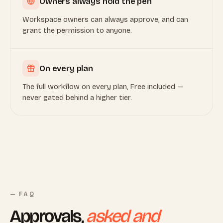
Owners always hold the pen
Workspace owners can always approve, and can
grant the permission to anyone.
On every plan
The full workflow on every plan, Free included —
never gated behind a higher tier.
— FAQ
Approvals,
asked and