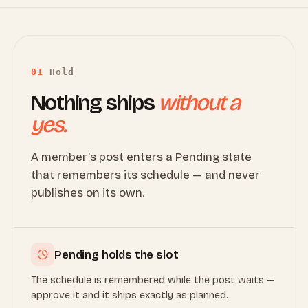
01
Hold
Nothing ships
without a
yes.
A member's post enters a Pending state
that remembers its schedule — and never
publishes on its own.
Pending holds the slot
The schedule is remembered while the post waits —
approve it and it ships exactly as planned.