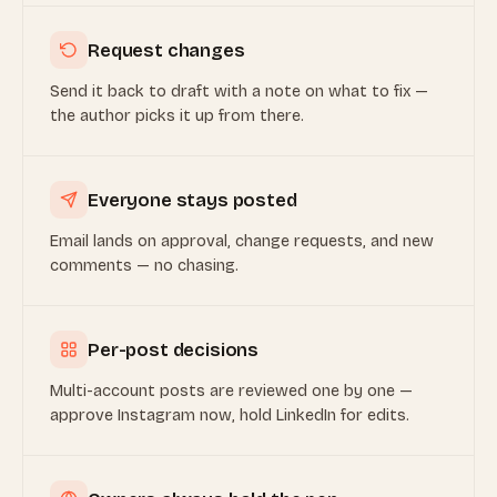
Request changes
Send it back to draft with a note on what to fix —
the author picks it up from there.
Everyone stays posted
Email lands on approval, change requests, and new
comments — no chasing.
Per-post decisions
Multi-account posts are reviewed one by one —
approve Instagram now, hold LinkedIn for edits.