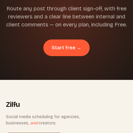
Route any post through client sign-off, with free
reviewers and a clear line between internal and
client comments — on every plan, including Free.
Start free →
Zilfu
Social media scheduling for agencies,
businesses,
and
creators.