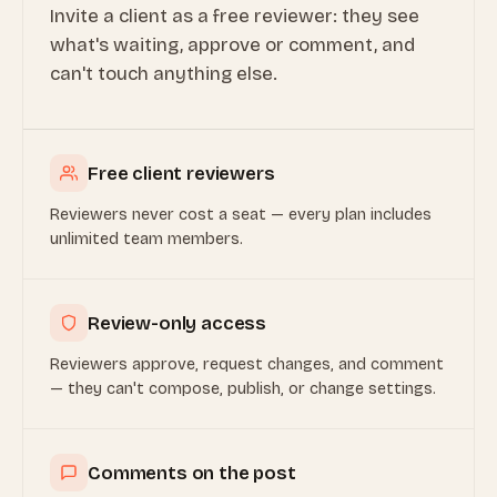
Invite a client as a free reviewer: they see
what's waiting, approve or comment, and
can't touch anything else.
Free client reviewers
Reviewers never cost a seat — every plan includes
unlimited team members.
Review-only access
Reviewers approve, request changes, and comment
— they can't compose, publish, or change settings.
Comments on the post