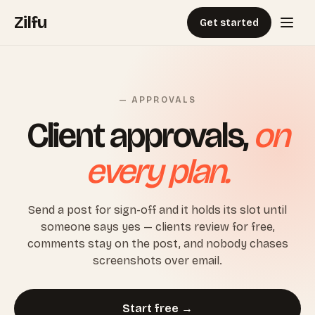
Zilfu
Get started
— APPROVALS
Client approvals,
on
every plan.
Send a post for sign-off and it holds its slot until
someone says yes — clients review for free,
comments stay on the post, and nobody chases
screenshots over email.
Start free →