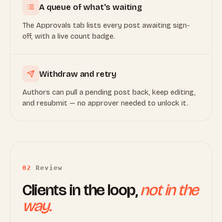
A queue of what's waiting
The Approvals tab lists every post awaiting sign-
off, with a live count badge.
Withdraw and retry
Authors can pull a pending post back, keep editing,
and resubmit — no approver needed to unlock it.
02
Review
Clients in the loop,
not in the
way.