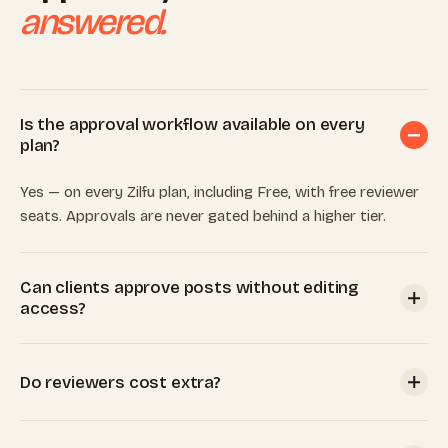
answered.
Is the approval workflow available on every
plan?
Yes — on every Zilfu plan, including Free, with free reviewer
seats. Approvals are never gated behind a higher tier.
Can clients approve posts without editing
access?
Yes. Invite a client with only the Approve-posts permission;
they can review, approve, request changes, and comment,
Do reviewers cost extra?
but can't compose, publish, connect accounts, or change
settings.
No. Every plan includes unlimited team members, and client