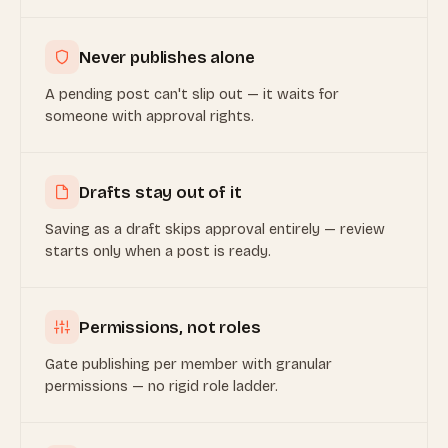
Never publishes alone
A pending post can't slip out — it waits for
someone with approval rights.
Drafts stay out of it
Saving as a draft skips approval entirely — review
starts only when a post is ready.
Permissions, not roles
Gate publishing per member with granular
permissions — no rigid role ladder.