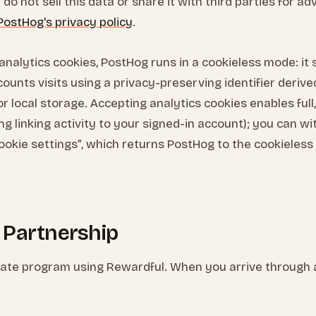
do not sell this data or share it with third parties for ad
PostHog's privacy policy
.
analytics cookies, PostHog runs in a cookieless mode: it
ounts visits using a privacy-preserving identifier derive
r local storage. Accepting analytics cookies enables ful
ing linking activity to your signed-in account); you can w
ookie settings”, which returns PostHog to the cookieles
te Partnership
iliate program using Rewardful. When you arrive through an 