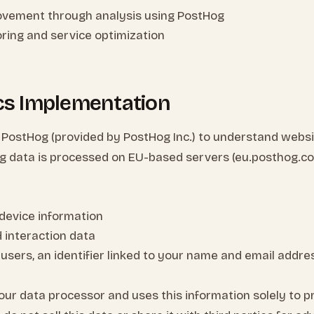
ovement through analysis using PostHog
ring and service optimization
ics Implementation
 PostHog (provided by PostHog Inc.) to understand webs
g data is processed on EU-based servers (eu.posthog.com)
device information
d interaction data
 users, an identifier linked to your name and email addre
our data processor and uses this information solely to p