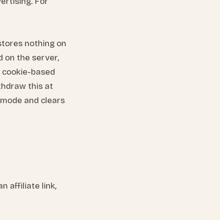
vertising. For
 stores nothing on
d on the server,
l, cookie-based
ithdraw this at
s mode and clears
affiliate link,