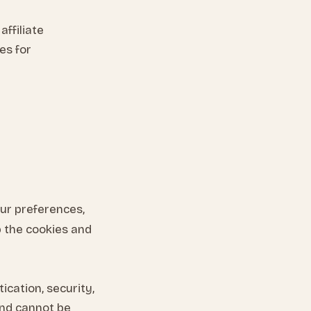
ffiliate
es for
our preferences,
 the cookies and
ication, security,
nd cannot be