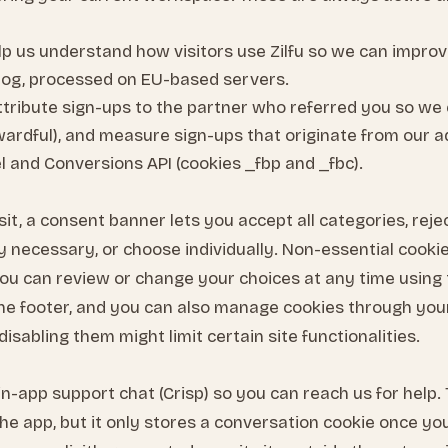
p us understand how visitors use Zilfu so we can improv
og, processed on EU-based servers.
tribute sign-ups to the partner who referred you so we 
ewardful), and measure sign-ups that originate from our 
l and Conversions API (cookies _fbp and _fbc).
sit, a consent banner lets you accept all categories, rej
tly necessary, or choose individually. Non-essential cooki
 You can review or change your choices at any time using
n the footer, and you can also manage cookies through yo
disabling them might limit certain site functionalities.
in-app support chat (Crisp) so you can reach us for help. 
the app, but it only stores a conversation cookie once yo