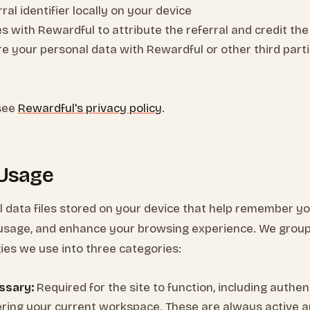
ral identifier locally on your device
with Rewardful to attribute the referral and credit the a
e your personal data with Rewardful or other third parti
 see
Rewardful's privacy policy
.
 Usage
l data files stored on your device that help remember y
usage, and enhance your browsing experience. We group
ies we use into three categories:
ssary:
Required for the site to function, including authent
ing your current workspace. These are always active a