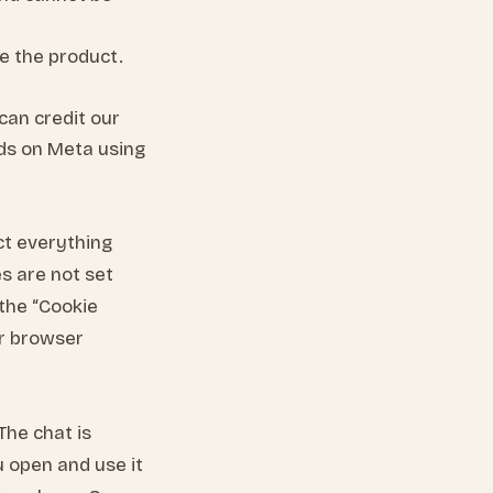
e the product.
can credit our
ads on Meta using
ect everything
es are not set
 the “Cookie
ur browser
The chat is
u open and use it