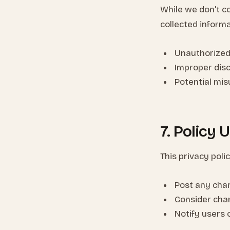
While we don't co
collected informa
Unauthorized
Improper dis
Potential mi
7. Policy 
This privacy poli
Post any cha
Consider cha
Notify users 