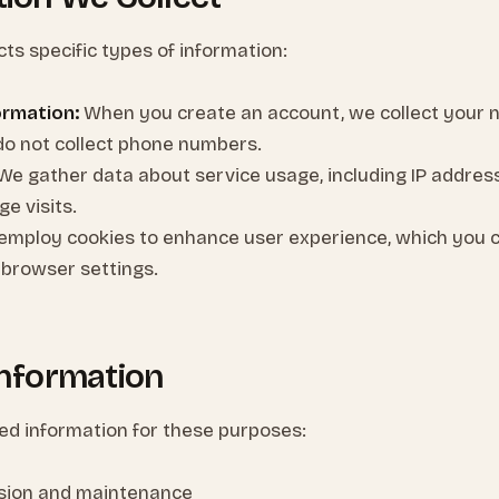
cts specific types of information:
ormation:
When you create an account, we collect your 
do not collect phone numbers.
We gather data about service usage, including IP addres
e visits.
mploy cookies to enhance user experience, which you
 browser settings.
Information
ted information for these purposes:
ision and maintenance