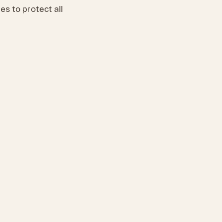
s to protect all