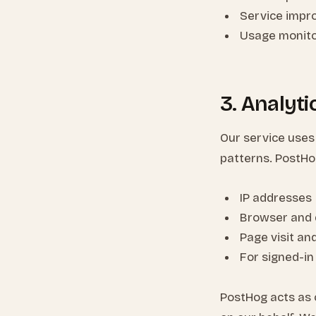
Service impr
Usage monito
3. Analyt
Our service uses
patterns. PostHo
IP addresses
Browser and 
Page visit an
For signed-in
PostHog acts as 