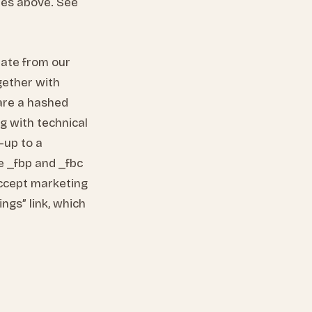
ries above. See
nate from our
gether with
are a hashed
ng with technical
-up to a
e _fbp and _fbc
accept marketing
ngs” link, which