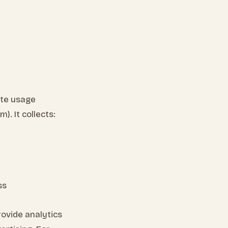
ite usage
. It collects:
ss
rovide analytics