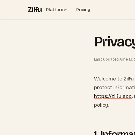
Zilfu
Platform
Pricing
Privac
Last updated June 13,
Welcome to Zilfu (
protect informat
https://zilfu.app
.
policy.
1. Informa