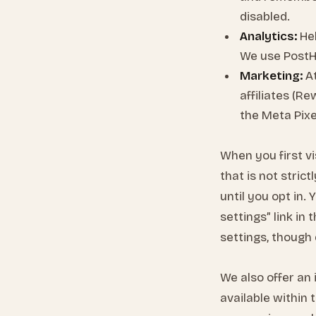
disabled.
Analytics:
Hel
We use PostH
Marketing:
At
affiliates (R
the Meta Pixe
When you first vi
that is not stric
until you opt in.
settings” link i
settings, though 
We also offer an 
available within 