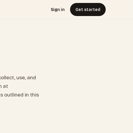
Sign in
Get started
collect, use, and
m at
 outlined in this