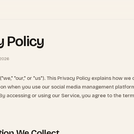
y Policy
 2026
"we," "our," or "us"). This Privacy Policy explains how we 
ion when you use our social media management platfor
 By accessing or using our Service, you agree to the terms
tion We Collect