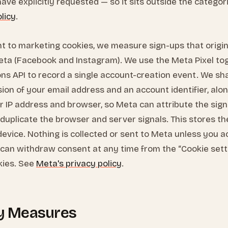
ave explicitly requested — so it sits outside the catego
olicy
.
t to marketing cookies, we measure sign-ups that origi
eta (Facebook and Instagram). We use the Meta Pixel to
ns API to record a single account-creation event. We sh
rsion of your email address and an account identifier, alo
r IP address and browser, so Meta can attribute the sign
uplicate the browser and server signals. This stores th
device. Nothing is collected or sent to Meta unless you 
 can withdraw consent at any time from the “Cookie setti
kies. See
Meta's privacy policy
.
ty Measures