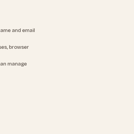
name and email
ses, browser
 can manage