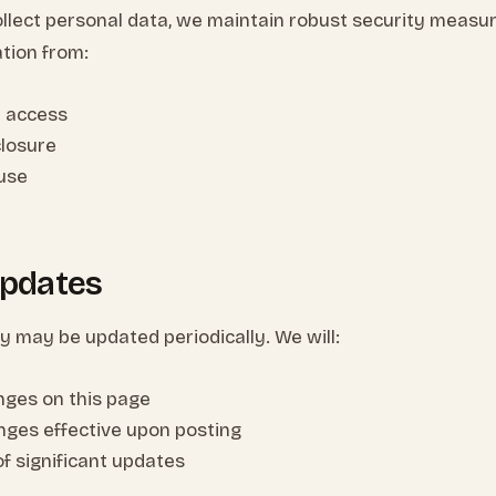
llect personal data, we maintain robust security measure
tion from:
 access
closure
suse
Updates
cy may be updated periodically. We will:
nges on this page
nges effective upon posting
of significant updates