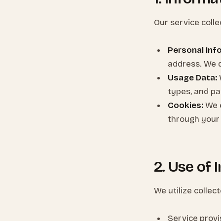
Our service colle
Personal Inf
address. We 
Usage Data:
types, and pag
Cookies:
We e
through your
2. Use of 
We utilize collec
Service prov