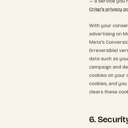
— a service you h
Crisp's privacy p
With your consen
advertising on M
Meta's Conversio
(irreversible) ve
data such as you
campaign and ded
cookies on your 
cookies, and you
clears these coo
6. Securi