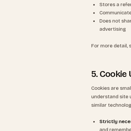
Stores a refer
Communicates 
Does not shar
advertising
For more detail,
5. Cookie
Cookies are smal
understand site 
similar technolog
Strictly nece
and remember