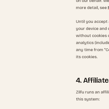
on our behalf. We 
more detail, see
Until you accept 
your device and c
without cookies o
analytics (includ
any time from “C
its cookies.
4. Affilia
Zilfu runs an aff
this system: