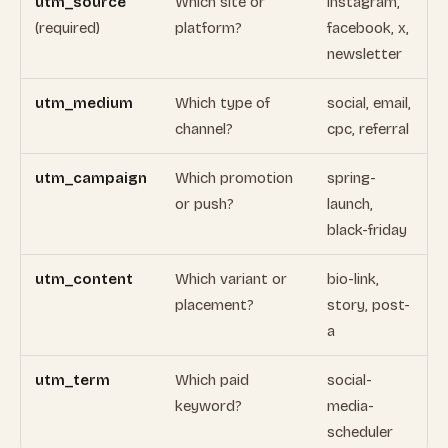
utm_source
Which site or
instagram,
(required)
platform?
facebook, x,
newsletter
utm_medium
Which type of
social, email,
channel?
cpc, referral
utm_campaign
Which promotion
spring-
or push?
launch,
black-friday
utm_content
Which variant or
bio-link,
placement?
story, post-
a
utm_term
Which paid
social-
keyword?
media-
scheduler