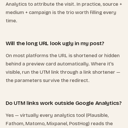
Analytics to attribute the visit. In practice, source +
medium + campaign is the trio worth filling every
time.
Will the long URL look ugly in my post?
On most platforms the URL is shortened or hidden
behind a preview card automatically. Where it's
visible, run the UTM link through a link shortener —
the parameters survive the redirect.
Do UTM links work outside Google Analytics?
Yes — virtually every analytics tool (Plausible,
Fathom, Matomo, Mixpanel, PostHog) reads the