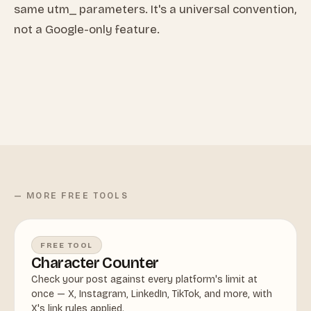
same utm_ parameters. It's a universal convention,
not a Google-only feature.
— MORE FREE TOOLS
FREE TOOL
Character Counter
Check your post against every platform's limit at
once — X, Instagram, LinkedIn, TikTok, and more, with
X's link rules applied.