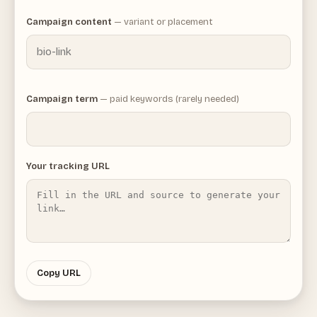
Campaign content
— variant or placement
Campaign term
— paid keywords (rarely needed)
Your tracking URL
Copy URL