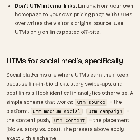
Don't UTM internal links.
Linking from your own
homepage to your own pricing page with UTMs
overwrites the visitor's original source. Use
UTMs only on links posted off-site.
UTMs for social media, specifically
Social platforms are where UTMs earn their keep,
because link-in-bio clicks, story swipe-ups, and
post links all look identical in analytics otherwise. A
simple scheme that works:
= the
utm_source
platform,
,
=
utm_medium=social
utm_campaign
the content push,
= the placement
utm_content
(bio vs. story vs. post). The presets above apply
exactly this scheme.