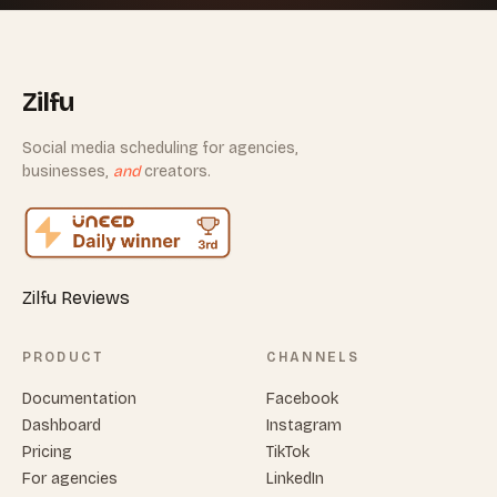
Zilfu
Social media scheduling for agencies,
businesses,
and
creators.
Zilfu Reviews
PRODUCT
CHANNELS
Documentation
Facebook
Dashboard
Instagram
Pricing
TikTok
For agencies
LinkedIn