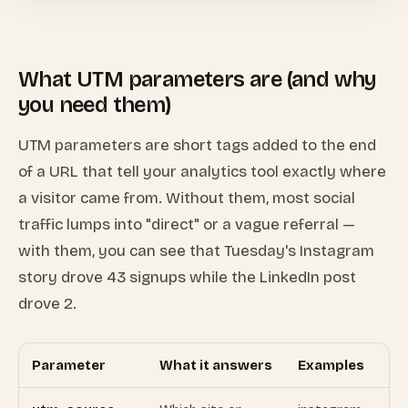
What UTM parameters are (and why
you need them)
UTM parameters are short tags added to the end
of a URL that tell your analytics tool exactly where
a visitor came from. Without them, most social
traffic lumps into "direct" or a vague referral —
with them, you can see that Tuesday's Instagram
story drove 43 signups while the LinkedIn post
drove 2.
Parameter
What it answers
Examples