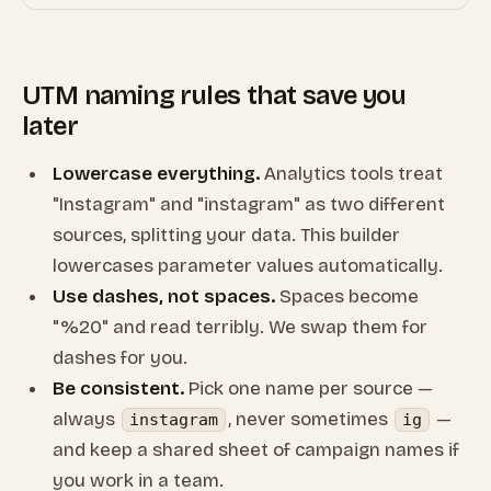
UTM naming rules that save you
later
Lowercase everything.
Analytics tools treat
"Instagram" and "instagram" as two different
sources, splitting your data. This builder
lowercases parameter values automatically.
Use dashes, not spaces.
Spaces become
"%20" and read terribly. We swap them for
dashes for you.
Be consistent.
Pick one name per source —
always
, never sometimes
—
instagram
ig
and keep a shared sheet of campaign names if
you work in a team.