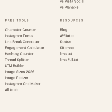
vs Vista Social
vs Planable
FREE TOOLS
RESOURCES
Character Counter
Blog
Instagram Fonts
Affiliates
Line Break Generator
Status
Engagement Calculator
Sitemap
Hashtag Counter
llms.txt
Thread Splitter
llms-full.txt
UTM Builder
Image Sizes 2026
Image Resizer
Instagram Grid Maker
All tools