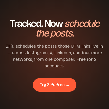
Tracked. Now
schedule
the posts.
Zilfu schedules the posts those UTM links live in
— across Instagram, X, LinkedIn, and four more
networks, from one composer. Free for 2
accounts.
Try Zilfu free →