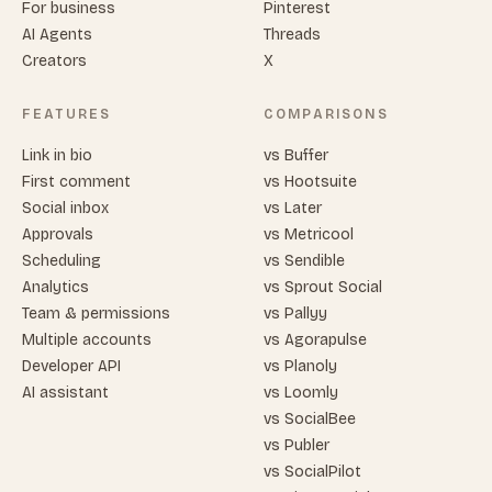
For business
Pinterest
AI Agents
Threads
Creators
X
FEATURES
COMPARISONS
Link in bio
vs Buffer
First comment
vs Hootsuite
Social inbox
vs Later
Approvals
vs Metricool
Scheduling
vs Sendible
Analytics
vs Sprout Social
Team & permissions
vs Pallyy
Multiple accounts
vs Agorapulse
Developer API
vs Planoly
AI assistant
vs Loomly
vs SocialBee
vs Publer
vs SocialPilot