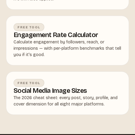
FREE TOOL
Engagement Rate Calculator
Calculate engagement by followers, reach, or
impressions — with per-platform benchmarks that tell
you if it's good.
FREE TOOL
Social Media Image Sizes
The 2026 cheat sheet: every post, story, profile, and
cover dimension for all eight major platforms.