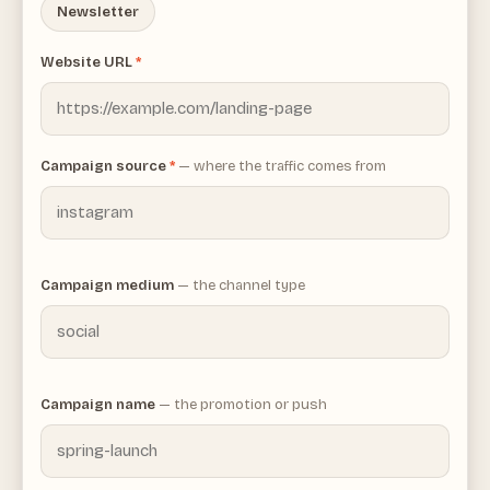
Newsletter
Website URL
*
Campaign source
*
— where the traffic comes from
Campaign medium
— the channel type
Campaign name
— the promotion or push