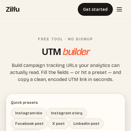
Zilfu
Get started
FREE TOOL · NO SIGNUP
UTM
builder
Build campaign tracking URLs your analytics can
actually read. Fill the fields — or hit a preset — and
copy a clean, encoded UTM link in seconds.
Quick presets
Instagram bio
Instagram story
Facebook post
X post
LinkedIn post