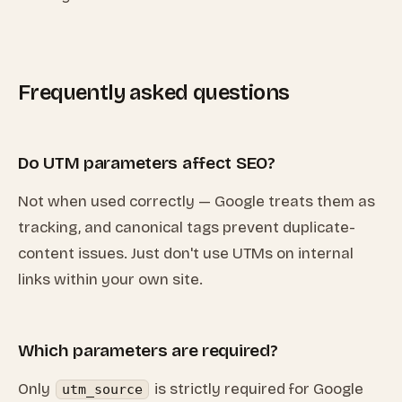
Frequently asked questions
Do UTM parameters affect SEO?
Not when used correctly — Google treats them as
tracking, and canonical tags prevent duplicate-
content issues. Just don't use UTMs on internal
links within your own site.
Which parameters are required?
Only
is strictly required for Google
utm_source